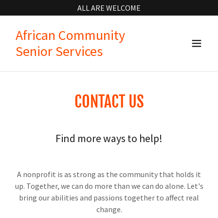
ALL ARE WELCOME
African Community
Senior Services
CONTACT US
Find more ways to help!
A nonprofit is as strong as the community that holds it
up. Together, we can do more than we can do alone. Let's
bring our abilities and passions together to affect real
change.