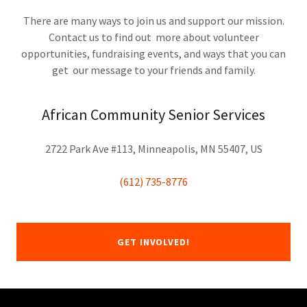
There are many ways to join us and support our mission.
Contact us to find out more about volunteer
opportunities, fundraising events, and ways that you can
get our message to your friends and family.
African Community Senior Services
2722 Park Ave #113, Minneapolis, MN 55407, US
(612) 735-8776
GET INVOLVED!